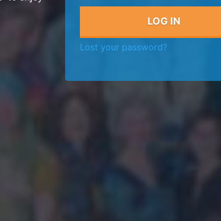
Lost your password?