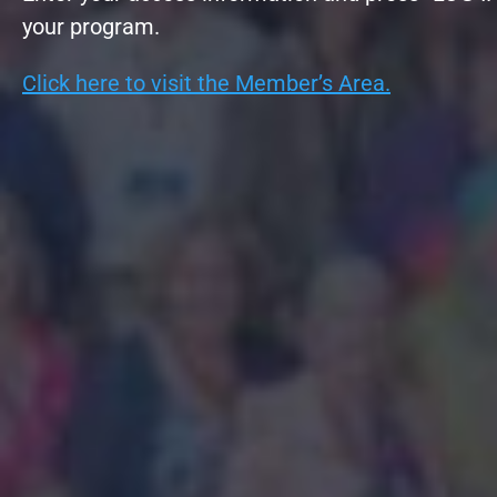
your program.
Click here to visit the Member’s Area.