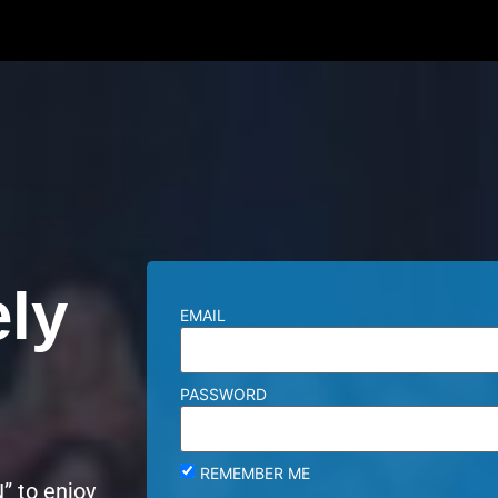
ely
EMAIL
PASSWORD
REMEMBER ME
” to enjoy