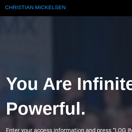
CHRISTIAN MICKELSEN
You Are Infinit
Powerful.
Enter your access information and press “LOG IN